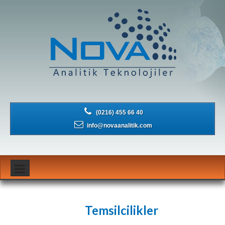
(0216) 455 66 40
info@novaanalitik.com
Temsilcilikler