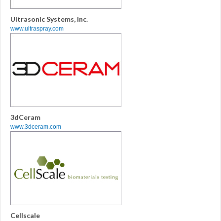
Ultrasonic Systems, Inc.
www.ultraspray.com
3dCeram
www.3dceram.com
Cellscale