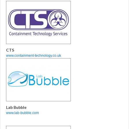
CTS
www.containment-technology.co.uk
Lab Bubble
www.lab-bubble.com