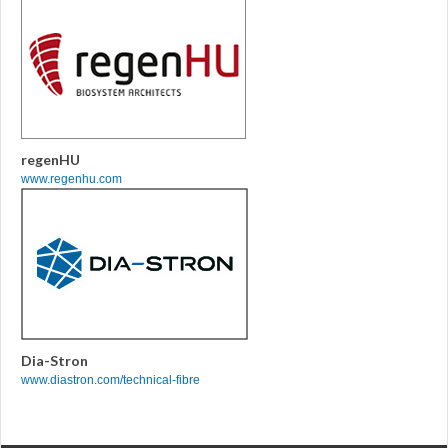
regenHU
www.regenhu.com
Dia-Stron
www.diastron.com/technical-fibre