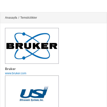
Anasayfa
/
Temsilcilikler
Bruker
www.bruker.com