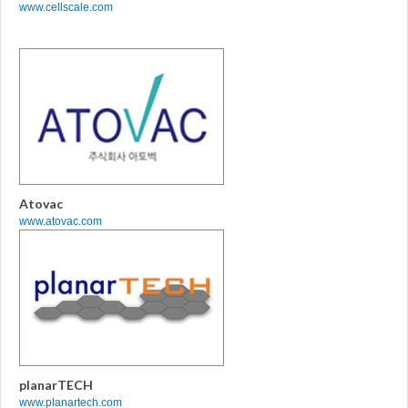
www.cellscale.com
Atovac
www.atovac.com
planarTECH
www.planartech.com